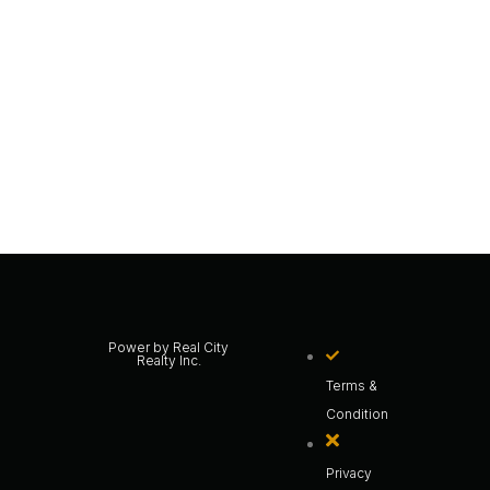
Power by Real City
Realty Inc.
Terms &
Condition
Privacy