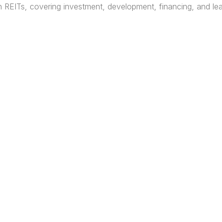
REITs, covering investment, development, financing, and leas
HOME
ABOUT
EVENTS
MORTG