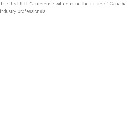
Skip
The RealREIT Conference will examine the future of Canadian 
to
industry professionals.
content